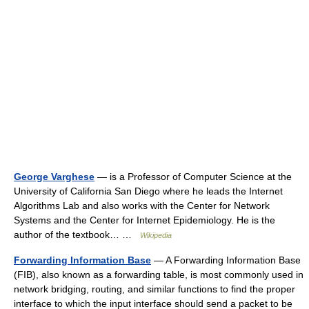
George Varghese
— is a Professor of Computer Science at the
University of California San Diego where he leads the Internet
Algorithms Lab and also works with the Center for Network
Systems and the Center for Internet Epidemiology. He is the
author of the textbook… …
Wikipedia
Forwarding Information Base
— A Forwarding Information Base
(FIB), also known as a forwarding table, is most commonly used in
network bridging, routing, and similar functions to find the proper
interface to which the input interface should send a packet to be