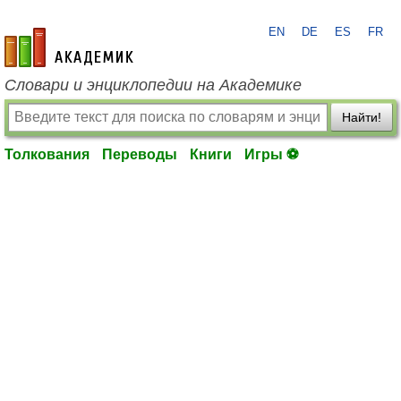
EN
DE
ES
FR
academic.ru
Словари и энциклопедии на Академике
Найти!
Толкования
Переводы
Книги
Игры ⚽