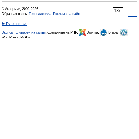
© Академик, 2000-2026
18+
Обратная связь:
Техподдержка
,
Реклама на сайте
👣 Путешествия
Экспорт словарей на сайты
, сделанные на PHP,
Joomla,
Drupal,
WordPress, MODx.