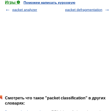
Игры ⚽
Поможем написать курсовую
packet analyzer
packet defragmentation
Смотреть что такое "packet classification" в других
словарях: