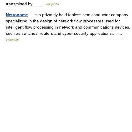
transmitted by… …
Wikipedia
Netronome
— is a privately held fabless semiconductor company
specializing in the design of network flow processors used for
intelligent flow processing in network and communications devices,
such as switches, routers and cyber security applications.… …
Wikipedia