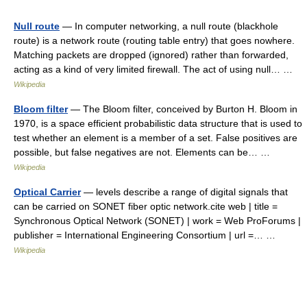
Null route
— In computer networking, a null route (blackhole
route) is a network route (routing table entry) that goes nowhere.
Matching packets are dropped (ignored) rather than forwarded,
acting as a kind of very limited firewall. The act of using null… …
Wikipedia
Bloom filter
— The Bloom filter, conceived by Burton H. Bloom in
1970, is a space efficient probabilistic data structure that is used to
test whether an element is a member of a set. False positives are
possible, but false negatives are not. Elements can be… …
Wikipedia
Optical Carrier
— levels describe a range of digital signals that
can be carried on SONET fiber optic network.cite web | title =
Synchronous Optical Network (SONET) | work = Web ProForums |
publisher = International Engineering Consortium | url =… …
Wikipedia