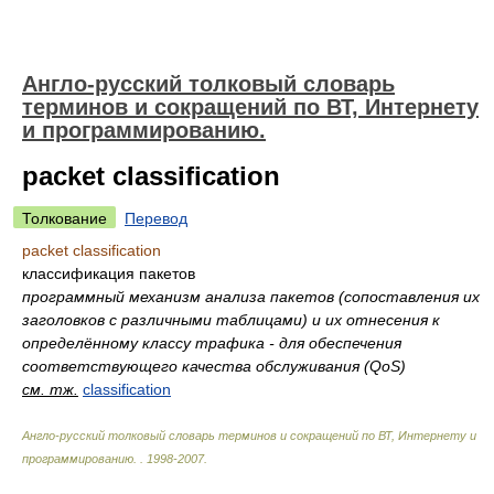
Англо-русский толковый словарь
терминов и сокращений по ВТ, Интернету
и программированию.
packet classification
Толкование
Перевод
packet classification
классификация пакетов
программный механизм анализа пакетов (сопоставления их
заголовков с различными таблицами) и их отнесения к
определённому классу трафика - для обеспечения
соответствующего качества обслуживания (QoS)
см. тж.
classification
Англо-русский толковый словарь терминов и сокращений по ВТ, Интернету и
программированию.
.
1998-2007
.