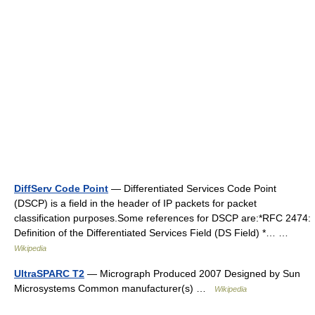
DiffServ Code Point
— Differentiated Services Code Point
(DSCP) is a field in the header of IP packets for packet
classification purposes.Some references for DSCP are:*RFC 2474:
Definition of the Differentiated Services Field (DS Field) *… …
Wikipedia
UltraSPARC T2
— Micrograph Produced 2007 Designed by Sun
Microsystems Common manufacturer(s) …
Wikipedia