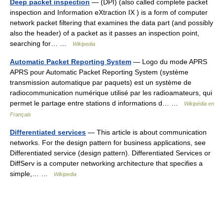
Deep packet inspection
— (DPI) (also called complete packet
inspection and Information eXtraction IX ) is a form of computer
network packet filtering that examines the data part (and possibly
also the header) of a packet as it passes an inspection point,
searching for… …
Wikipedia
Automatic Packet Reporting System
— Logo du mode APRS
APRS pour Automatic Packet Reporting System (système
transmission automatique par paquets) est un système de
radiocommunication numérique utilisé par les radioamateurs, qui
permet le partage entre stations d informations d… …
Wikipédia en
Français
Differentiated services
— This article is about communication
networks. For the design pattern for business applications, see
Differentiated service (design pattern). Differentiated Services or
DiffServ is a computer networking architecture that specifies a
simple,… …
Wikipedia